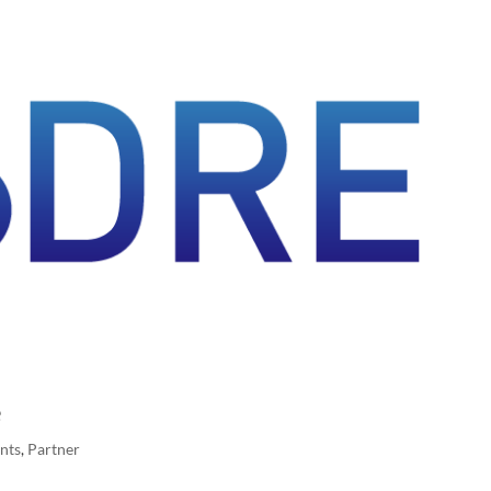
e
nts
,
Partner