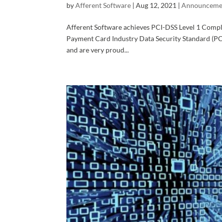
by
Afferent Software
|
Aug 12, 2021
|
Announceme
Afferent Software achieves PCI-DSS Level 1 Compl
Payment Card Industry Data Security Standard (PCI
and are very proud...