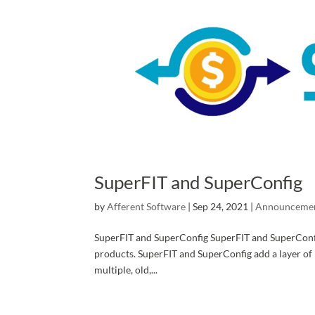
SuperFIT and SuperConfig
by
Afferent Software
|
Sep 24, 2021
|
Announceme
SuperFIT and SuperConfig SuperFIT and SuperConfig 
products. SuperFIT and SuperConfig add a layer of i
multiple, old,...