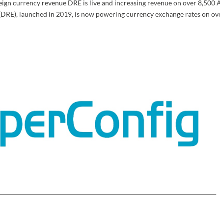
eign currency revenue DRE is live and increasing revenue on over 8,500
(DRE), launched in 2019, is now powering currency exchange rates on ov