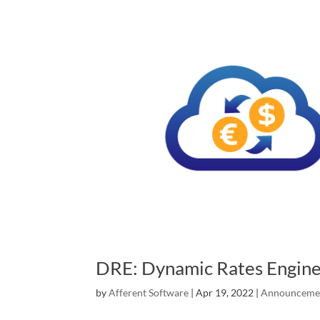
DRE: Dynamic Rates Engin
by
Afferent Software
|
Apr 19, 2022
|
Announceme