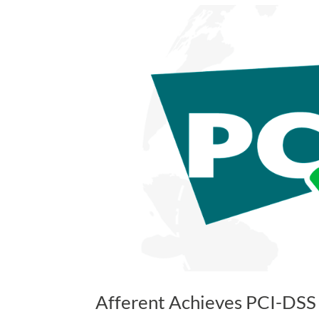
Afferent Achieves PCI-DSS