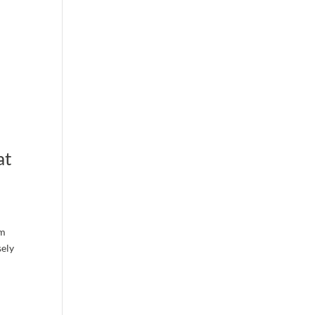
at
rm
sely