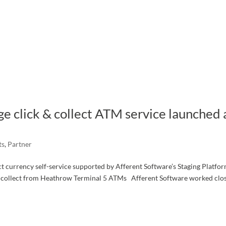
ge click & collect ATM service launched 
ts
,
Partner
lect currency self-service supported by Afferent Software’s Staging Platfo
o collect from Heathrow Terminal 5 ATMs Afferent Software worked clo