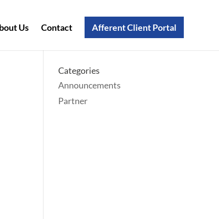
bout Us
Contact
Afferent Client Portal
Categories
Announcements
Partner