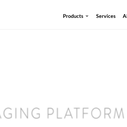
Products
Services
A