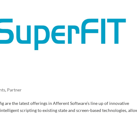
nts
,
Partner
are the latest offerings in Afferent Software’s line up of innovative
ntelligent scripting to existing state and screen-based technologies, all