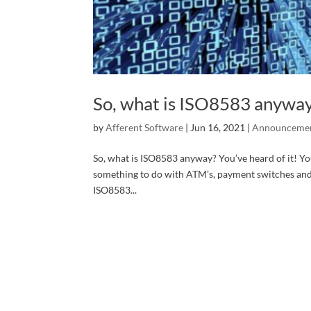
So, what is ISO8583 anywa
by
Afferent Software
|
Jun 16, 2021
|
Announceme
So, what is ISO8583 anyway? You’ve heard of it! You
something to do with ATM’s, payment switches and 
ISO8583...