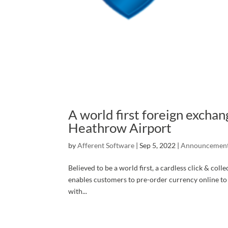
A world first foreign exchan
Heathrow Airport
by
Afferent Software
|
Sep 5, 2022
|
Announcemen
Believed to be a world first, a cardless click & col
enables customers to pre-order currency online t
with...