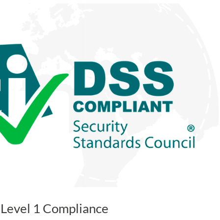
 Level 1 Compliance