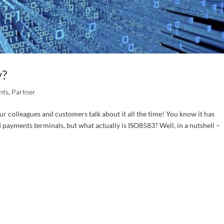
y?
nts
,
Partner
r colleagues and customers talk about it all the time! You know it has
payments terminals, but what actually is ISO8583? Well, in a nutshell –