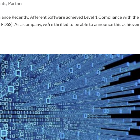
nts
,
Partner
iance Recently, Afferent Software achieved Level 1 Compliance with the
-DSS). As a company, we’re thrilled to be able to announce this achieve