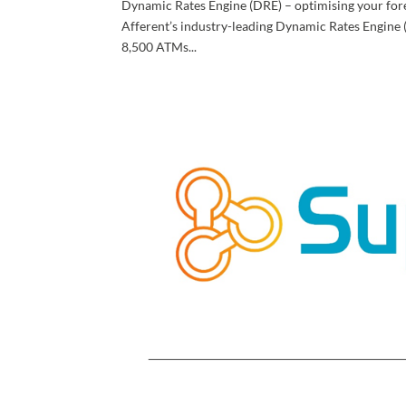
Dynamic Rates Engine (DRE) – optimising your for
Afferent’s industry-leading Dynamic Rates Engine 
8,500 ATMs...