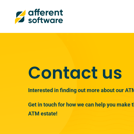
Contact us
Interested in finding out more about our AT
Get in touch for how we can help you make t
ATM estate!