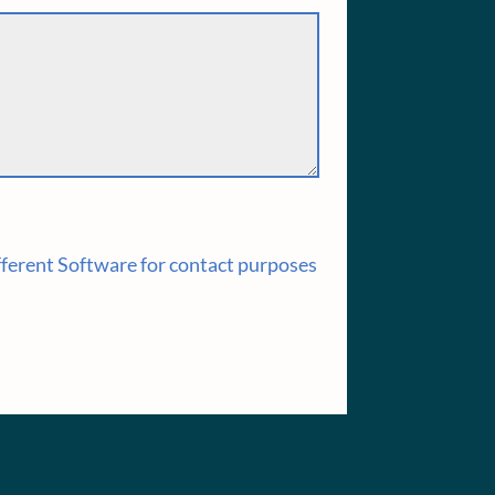
fferent Software for contact purposes