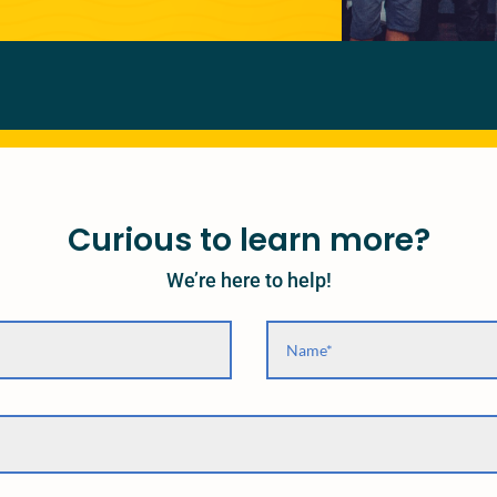
Curious to learn more?
We’re here to help!