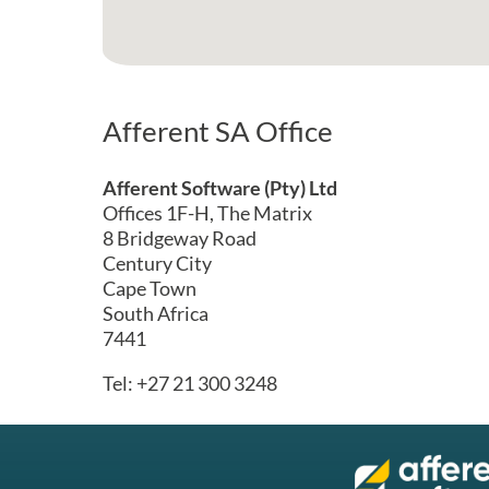
Afferent SA Office
Afferent Software (Pty) Ltd
Offices 1F-H, The Matrix
8 Bridgeway Road
Century City
Cape Town
South Africa
7441
Tel: +27 21 300 3248