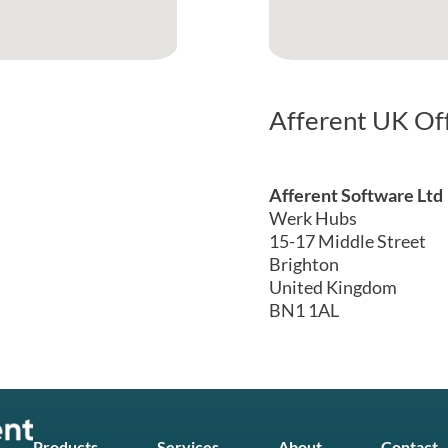
Afferent UK Of
Afferent Software Ltd
Werk Hubs
15-17 Middle Street
Brighton
United Kingdom
BN1 1AL
Products
Services
About
Contact