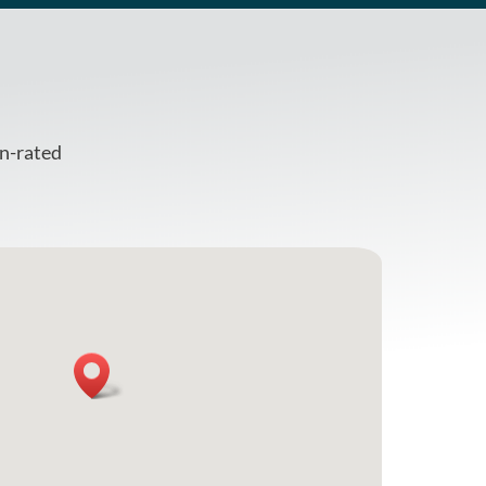
en-rated