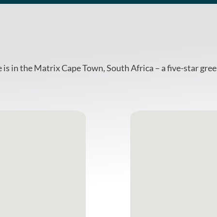
is in the Matrix Cape Town, South Africa – a five-star gre