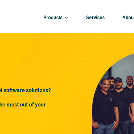
Products
Services
Abou
M software solutions?
he most out of your