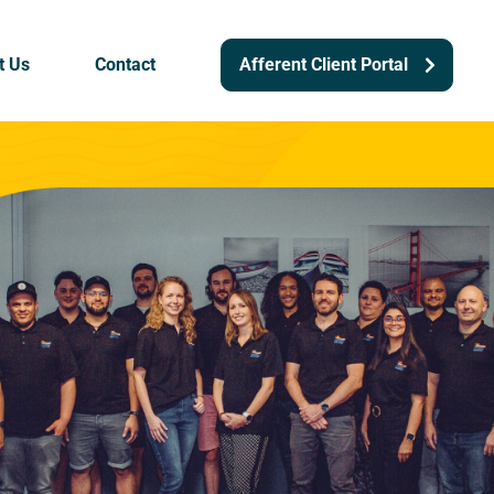
t Us
Contact
Afferent Client Portal