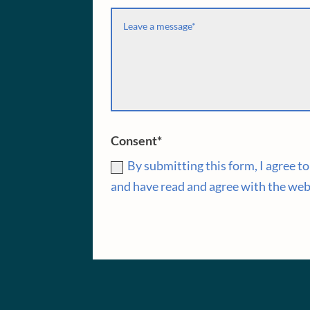
Consent*
By submitting this form, I agree 
and have read and agree with the web