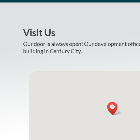
Visit Us
Our door is always open! Our development office 
building in Century City.