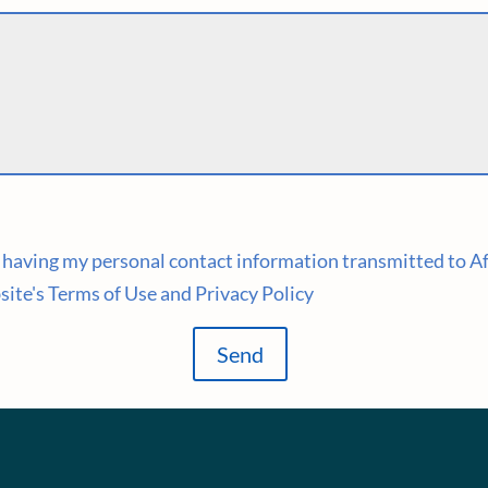
to having my personal contact information transmitted to A
site's Terms of Use and Privacy Policy
Send