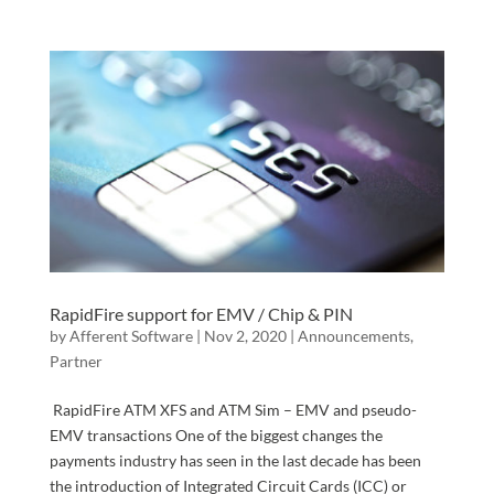
RapidFire support for EMV / Chip & PIN
by
Afferent Software
|
Nov 2, 2020
|
Announcements
,
Partner
RapidFire ATM XFS and ATM Sim – EMV and pseudo-
EMV transactions One of the biggest changes the
payments industry has seen in the last decade has been
the introduction of Integrated Circuit Cards (ICC) or