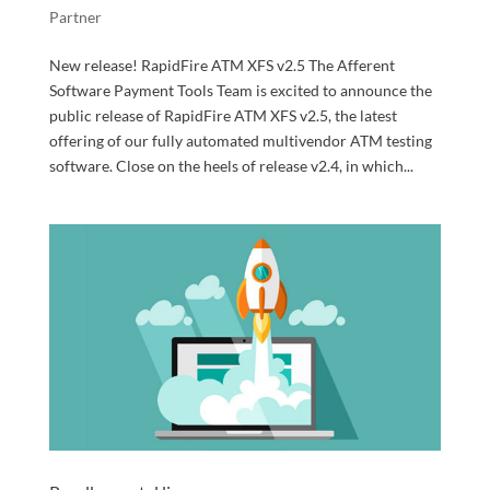
Partner
New release! RapidFire ATM XFS v2.5 The Afferent
Software Payment Tools Team is excited to announce the
public release of RapidFire ATM XFS v2.5, the latest
offering of our fully automated multivendor ATM testing
software. Close on the heels of release v2.4, in which...