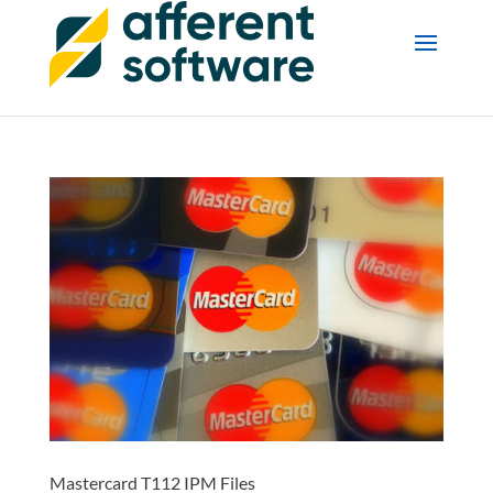
Mastercard T112 IPM Files