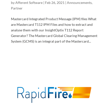
by
Afferent Software
|
Feb 26, 2021
|
Announcements
,
Partner
Mastercard Integrated Product Message (IPM) files What
are Mastercard T112 IPM Files and how to extract and
analyse them with our InsightOptix T112 Report
Generator? The Mastercard Global Clearing Management
System (GCMS) is an integral part of the Mastercard...