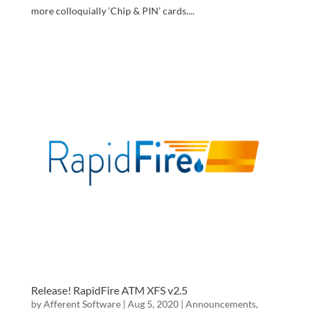
more colloquially ‘Chip & PIN’ cards....
Release! RapidFire ATM XFS v2.5
by
Afferent Software
|
Aug 5, 2020
|
Announcements
,