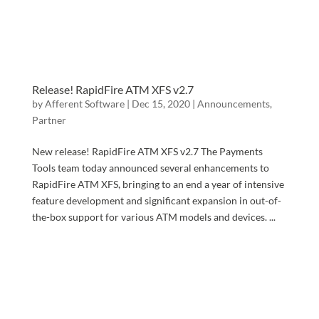
Release! RapidFire ATM XFS v2.7
by
Afferent Software
|
Dec 15, 2020
|
Announcements
,
Partner
New release! RapidFire ATM XFS v2.7 The Payments
Tools team today announced several enhancements to
RapidFire ATM XFS, bringing to an end a year of intensive
feature development and significant expansion in out-of-
the-box support for various ATM models and devices. ...