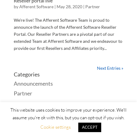
Reseller portal live
by
Afferent Software
|
May 28, 2020
|
Partner
We're live! The Afferent Software Team is proud to
announce the launch of the Afferent Software Reseller
Portal. Our Reseller Partners are a pivotal part of our
extended Team at Afferent Software and we endeavour to
provide our first Resellers and Affiliates priority...
Next Entries »
Categories
Announcements
Partner
This website uses cookies to improve your experience. We'll
assume you're ok with this, but you can opt-out if you wish.
Products
Services
About
Contact
Cookie settings
ACCEPT