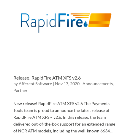
Release! RapidFire ATM XFS v2.6
by
Afferent Software
|
Nov 17, 2020
|
Announcements
,
Partner
New release! RapidFire ATM XFS v2.6 The Payments
Tools team is proud to announce the latest release of
RapidFire ATM XFS – v2.6. In this release, the team
delivered out-of-the-box support for an extended range
of NCR ATM models, including the well-known 6634...