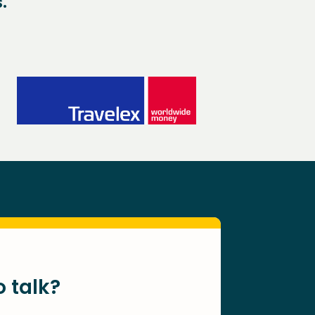
.
o talk?