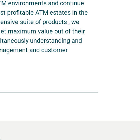
ATM environments and continue
t profitable ATM estates in the
ensive suite of products , we
get maximum value out of their
ultaneously understanding and
management and customer