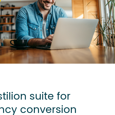
ilion suite for
ncy conversion