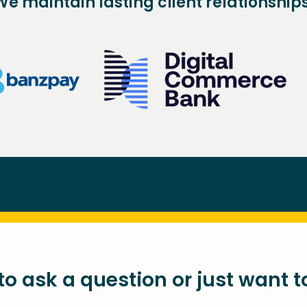
We maintain lasting client relationships
o ask a question or just want t