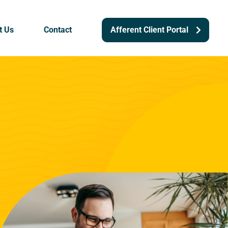
t Us
Contact
Afferent Client Portal