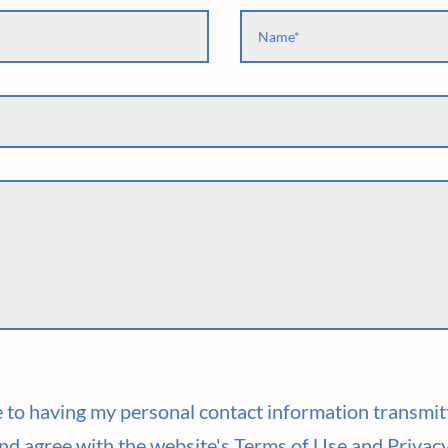
ee to having my personal contact information transmit
nd agree with the website's Terms of Use and Privacy