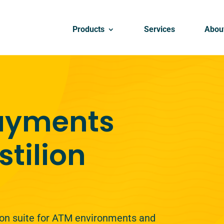
Products
Services
Abou
payments
stilion
lion suite for ATM environments and