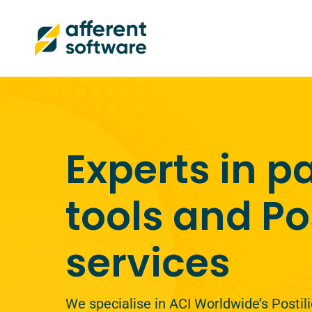
Experts in 
tools and Po
services
We specialise in ACI Worldwide’s Posti