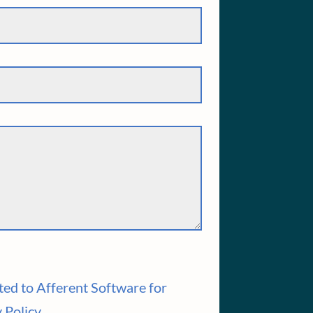
ted to Afferent Software for
 Policy