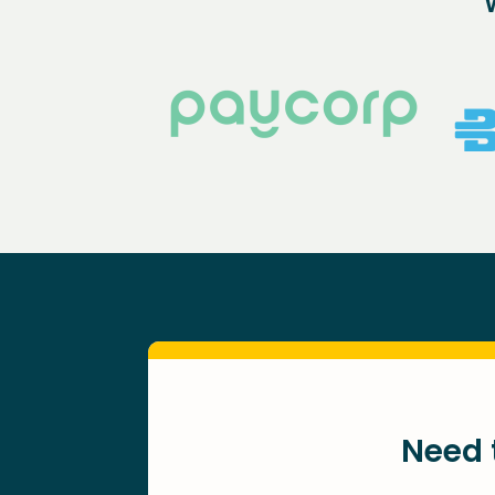
Need t