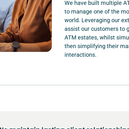
We have built multiple 
to manage one of the mos
world. Leveraging our ext
assist our customers to 
ATM estates, whilst sim
then simplifying their 
interactions.