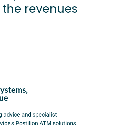
 the revenues
systems,
ue
g advice and specialist
wide’s Postilion ATM solutions.