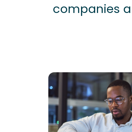
companies au