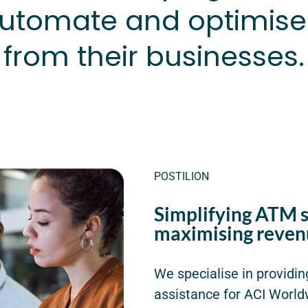
tomate and optimise
from their businesses.
POSTILION
Simplifying ATM 
maximising reven
We specialise in providin
assistance for ACI World