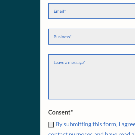
Consent*
By submitting this form, I agr
contact purposes and have read a