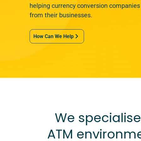
helping currency conversion companies
from their businesses.
How Can We Help
We specialise 
ATM environme