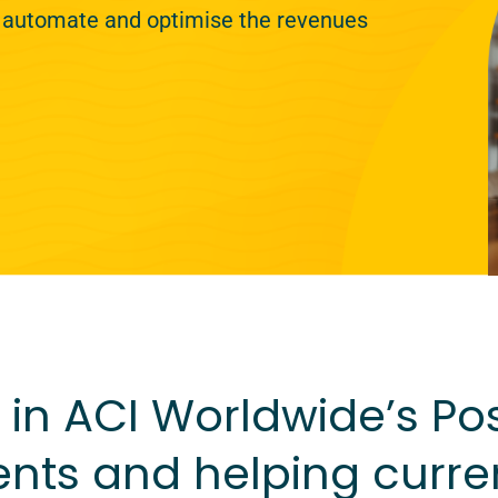
 automate and optimise the revenues
in ACI Worldwide’s Post
nts and helping curre